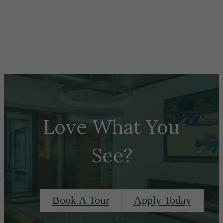
Love What You
See?
Book A Tour
Apply Today