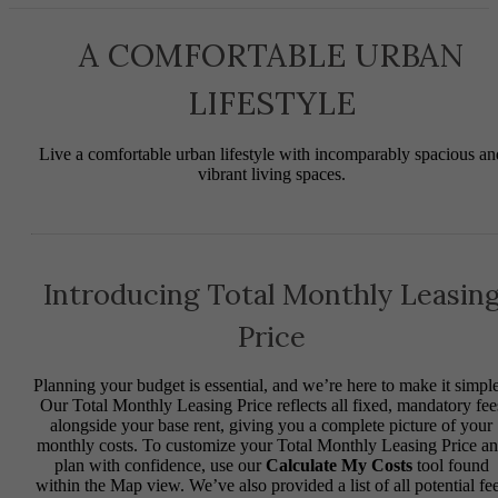
A COMFORTABLE URBAN
LIFESTYLE
Live a comfortable urban lifestyle with incomparably spacious an
vibrant living spaces.
Introducing Total Monthly Leasin
Price
Planning your budget is essential, and we’re here to make it simple
Our Total Monthly Leasing Price reflects all fixed, mandatory fee
alongside your base rent, giving you a complete picture of your
monthly costs. To customize your Total Monthly Leasing Price a
plan with confidence, use our
Calculate My Costs
tool found
within the Map view. We’ve also provided a list of all potential fe