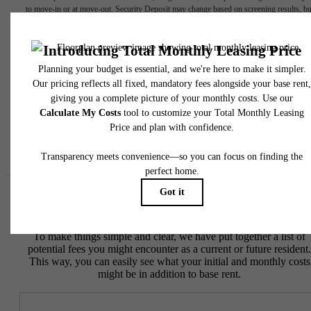
to move-in or at move-out. Security Deposit may change based on screening results, bu
total will not exceed legal maximums. Some items may be taxed under applicable law. S
fees may not apply to rental homes subject to an affordable program. All fees are subject
application and/or lease terms. Prices and availability subject to change. Resident is
responsible for damages beyond ordinary wear and tear. Resident may need to maintai
insurance and to activate and maintain utility services, including but not limited to electrici
water, gas, and internet, per the lease. Additional fees may apply as detailed in the
application and/or lease agreement, which can be requested prior to applying.
Floor plans are artist’s rendering. All dimensions are approximate. Actual product and
specifications may vary in dimension or detail. Not all features are available in every rent
home. Please see a representative for details.
Easy-to-Use Guide
To make things simple and clear, we have put together a list of
potential fees you might encounter as a current or future resident.
This way, you can easily see what your initial and monthly costs
might be in addition to base rent.