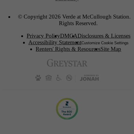
© Copyright 2026 Verde at McCullough Station. 
Rights Reserved.
Privacy Policy
DMCA
Disclosures & Licenses
Accessibility Statement
Customize Cookie Settings
Renters' Rights & Resources
Site Map