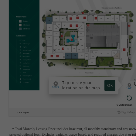
* Total Monthly Leasing Price includes base rent, all monthly mandatory and any user
selected optional fees. Excludes variable, usage-based, and required charges due at or pr