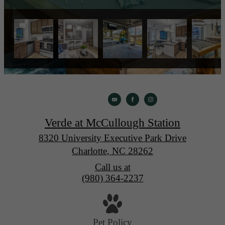
Verde at McCullough Station
8320 University Executive Park Drive
Charlotte, NC 28262
Call us at
(980) 364-2237
Pet Policy