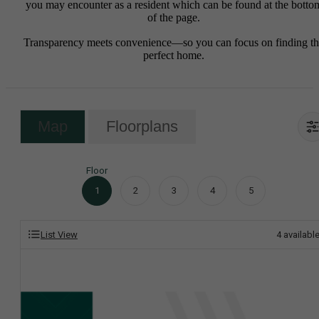
you may encounter as a resident which can be found at the botto
of the page.
Transparency meets convenience—so you can focus on finding t
perfect home.
Map
Floorplans
Floor
1
2
3
4
5
List View
4
availabl