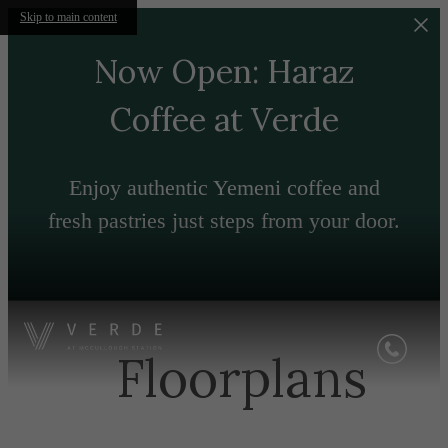
Skip to main content
Now Open: Haraz
Coffee at Verde
Enjoy authentic Yemeni coffee and
fresh pastries just steps from your door.
Floorplans