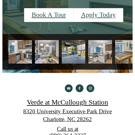
Book A Tour
Apply Today
Verde at McCullough Station
8320 University Executive Park Drive
Charlotte, NC 28262
Call us at