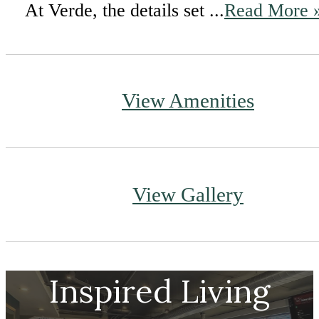
At Verde, the details set ...
Read More 
View Amenities
View Gallery
Inspired Living