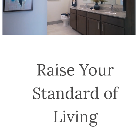
Raise Your
Standard of
Living