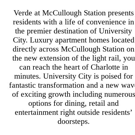
Verde at McCullough Station presents
residents with a life of convenience in
the premier destination of University
City. Luxury apartment homes located
directly across McCullough Station on
the new extension of the light rail, you
can reach the heart of Charlotte in
minutes. University City is poised for
fantastic transformation and a new wav
of exciting growth including numerou
options for dining, retail and
entertainment right outside residents’
doorsteps.