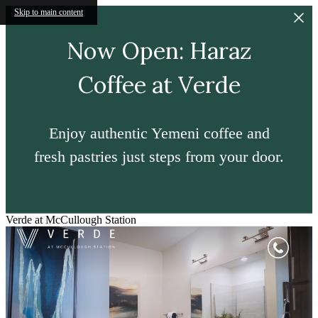
Skip to main content
Now Open: Haraz
Coffee at Verde
Enjoy authentic Yemeni coffee and
fresh pastries just steps from your door.
Verde at McCullough Station