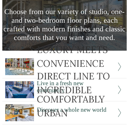
Choose from our variety of studio, one-
and two-bedroom floor plans, each
crafted with modern finishes and classic
comforts that you want and need.
LUXURY MEETS
View Our Features
CONVENIENCE
DIRECT LINE TO
Live in a fresh new
INCREDIBLE
community
COMFORTABLY
Discover a whole new world
URBAN