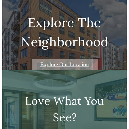
Remarkable city living
Explore The
Neighborhood
Explore Our Location
Love What You
See?