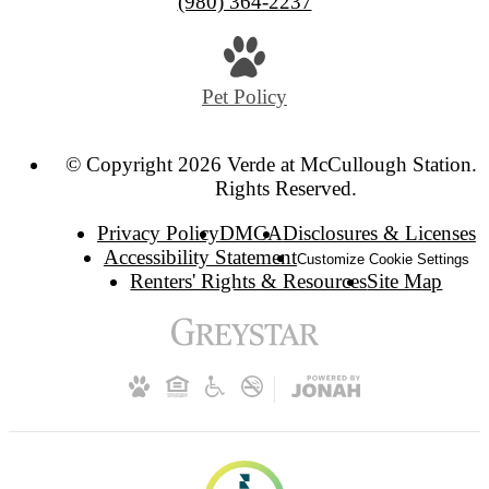
(980) 364-2237
Pet Policy
© Copyright 2026 Verde at McCullough Station. 
Rights Reserved.
Privacy Policy
DMCA
Disclosures & Licenses
Accessibility Statement
Customize Cookie Settings
Renters' Rights & Resources
Site Map