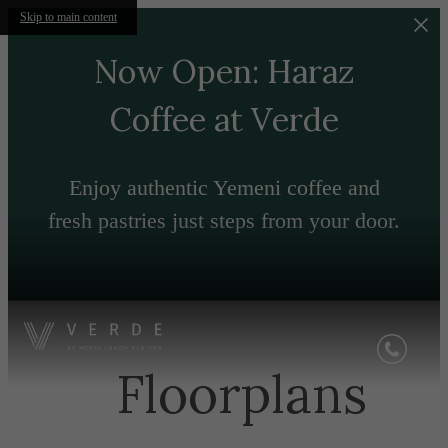
Skip to main content
Now Open: Haraz
Coffee at Verde
Enjoy authentic Yemeni coffee and
fresh pastries just steps from your door.
Floorplans