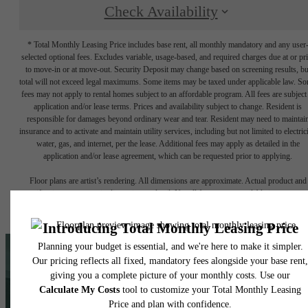
Check Availability
* Total Monthly Leasing Price includes base rent, all monthly mandatory and any user
selected optional fees. Excludes variable, usage-based, and required charges due at or pr
to move-in or at move-out. Security Deposit may change based on screening results, bu
total will not exceed legal maximums. Some items may be taxed under applicable law. S
fees may not apply to rental homes subject to an affordable program. All fees are subject
application and/or lease terms. Prices and availability subject to change. Resident is
responsible for damages beyond ordinary wear and tear. Resident may need to maintai
insurance and to activate and maintain utility services, including but not limited to electrici
water, gas, and internet, per the lease. Additional fees may apply as detailed in the
application and/or lease agreement, which can be requested prior to applying.
Floor plans are artist’s rendering. All dimensions are approximate. Actual product and
specifications may vary in dimension or detail. Not all features are available in every rent
home. Please see a representative for details.
Love What You