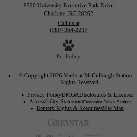
8320 University Executive Park Drive
Charlotte, NC 28262
Call us at
(980) 364-2237
Pet Policy
© Copyright 2026 Verde at McCullough Station. 
Rights Reserved.
Privacy Policy
DMCA
Disclosures & Licenses
Accessibility Statement
Customize Cookie Settings
Renters' Rights & Resources
Site Map