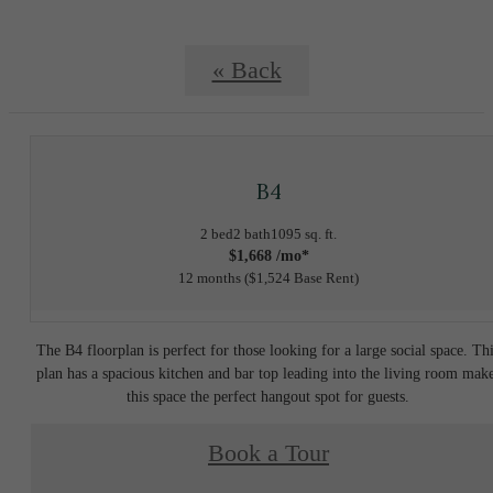
« Back
B4
2 bed
2 bath
1095 sq. ft.
$1,668 /mo*
12 months
$1,524 Base Rent
The B4 floorplan is perfect for those looking for a large social space. Th
plan has a spacious kitchen and bar top leading into the living room mak
this space the perfect hangout spot for guests.
Book a Tour