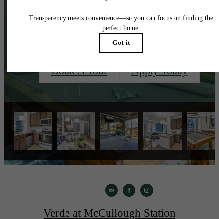
See?
Book A Tour
Apply Today
Verde at McCullough Station