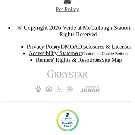
Pet Policy
© Copyright 2026 Verde at McCullough Station. 
Rights Reserved.
Privacy Policy
DMCA
Disclosures & Licenses
Accessibility Statement
Customize Cookie Settings
Renters' Rights & Resources
Site Map