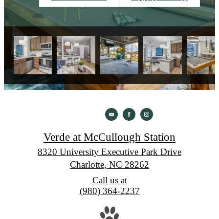
Verde at McCullough Station
8320 University Executive Park Drive
Charlotte, NC 28262
Call us at
(980) 364-2237