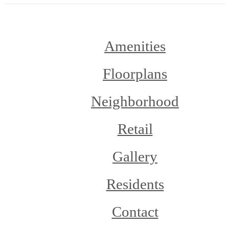
Amenities
Floorplans
Neighborhood
Retail
Gallery
Residents
Contact