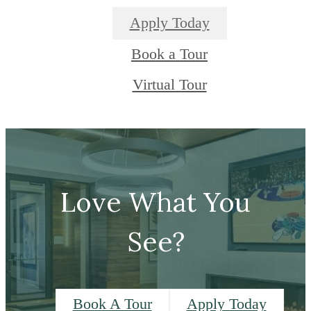
Apply Today
Book a Tour
Virtual Tour
Love What You
See?
Book A Tour
Apply Today