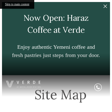
Skip to main content
Now Open: Haraz
Coffee at Verde
Enjoy authentic Yemeni coffee and
fresh pastries just steps from your door.
Site Map