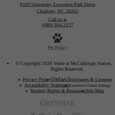
8320 University Executive Park Drive
Charlotte, NC 28262
Call us at
(980) 364-2237
Pet Policy
© Copyright 2026 Verde at McCullough Station. 
Rights Reserved.
Privacy Policy
DMCA
Disclosures & Licenses
Accessibility Statement
Customize Cookie Settings
Renters' Rights & Resources
Site Map