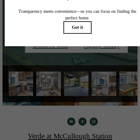
See?
Book A Tour
Apply Today
Verde at McCullough Station