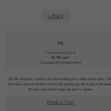
« Back
B6
2 bed
2 bath
1223 sq. ft.
$1,793 /mo*
15 months
$1,649 Base Rent
The B6 floorplan is perfect for those looking for a large social space. Th
plan has a spacious kitchen and bar top leading into the living room mak
this space the perfect hang-out spot for guests.
Book a Tour