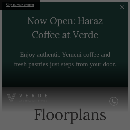
Skip to main content
Now Open: Haraz
Coffee at Verde
Enjoy authentic Yemeni coffee and
fresh pastries just steps from your door.
Floorplans