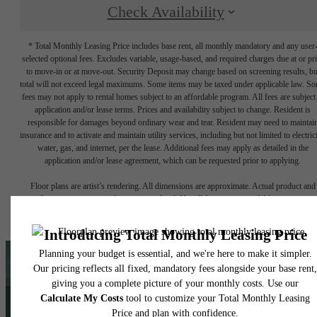
Check Availability
* Total Monthly Leasing Price includes base rent, all monthly mandatory and any user
selected optional fees. Excludes variable, usage-based, and required charges due at or pr
to move-in or at move-out. Security Deposit may change based on screening results, bu
total will not exceed legal maximums. Some items may be taxed under applicable law. S
fees may not apply to rental homes subject to an affordable program. All fees are subject
application and/or lease terms. Prices and availability subject to change. Resident is
responsible for damages beyond ordinary wear and tear. Resident may need to maintai
insurance and to activate and maintain utility services, including but not limited to electrici
water, gas, and internet, per the lease. Additional fees may apply as detailed in the
application and/or lease agreement, which can be requested prior to applying.
Floor plans are artist’s rendering. All dimensions are approximate. Actual product and
specifications may vary in dimension or detail. Not all features are available in every rent
home. Please see a representative for details.
Love What You